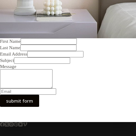
First Name
Last Name
Email Address
Subject
Message
submit form