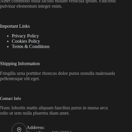
Amet commodo nulla facilisi nullam vehicula ipsum. Faucibus
pulvinar elementum integer enim.
Important Links
Privacy Policy
Cookies Policy
Terms & Conditions
Shipping Information
Fringilla urna porttitor rhoncus dolor purus nonulla malesuada
pellentesque elit eget.
Contact Info
Nunc lobortis mattis aliquam faucibus purus in massa arcu
odio ut sem nulla pharetra diam amet.
Address: