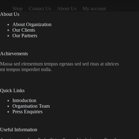
Shop
Contact Us
About Us
My account
About Us
About Organization
Our Clients
Our Partners
Achievements
Massa sed elementum tempus egestas sed sed risus at ultrices
mi tempus imperdiet nulla.
Quick Links
Introduction
Organisation Team
Press Enquiries
Useful Information