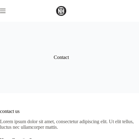
Skip
to
content
Contact
contact us
Lorem ipsum dolor sit amet, consectetur adipiscing elit. Ut elit tellus,
luctus nec ullamcorper mattis.