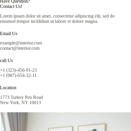
Have Question?
Contact Us!
Lorem ipsum dolor sit amet, consectetur adipiscing elit, sed do
eiusmod tempor incididunt ut labore et dolore magna.
Email Us
example@interior.com
contact@interior.com
call Us
+1 (323)-456-91-23
+1 (987)-654-32-11
Location
1773 Turkey Pen Road
New York, NY 10013